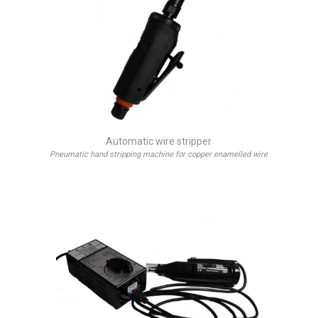
Automatic wire stripper
Pneumatic hand stripping machine for copper enamelled wire