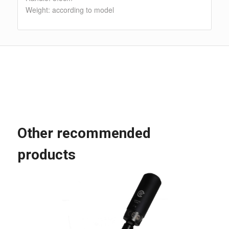
Weight: according to model
Other recommended
products