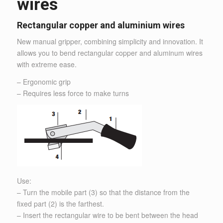
wires
Rectangular copper and aluminium wires
New manual gripper, combining simplicity and innovation. It
allows you to bend rectangular copper and aluminum wires
with extreme ease.
– Ergonomic grip
– Requires less force to make turns
Use:
– Turn the mobile part (3) so that the distance from the
fixed part (2) is the farthest.
– Insert the rectangular wire to be bent between the head