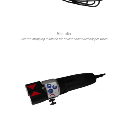
Abisofix
Electric stripping machine for tiniest enamelled copper wires