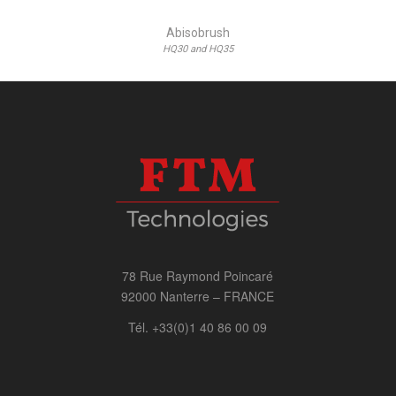
Abisobrush
HQ30 and HQ35
78 Rue Raymond Poincaré
92000 Nanterre – FRANCE
Tél. +33(0)1 40 86 00 09