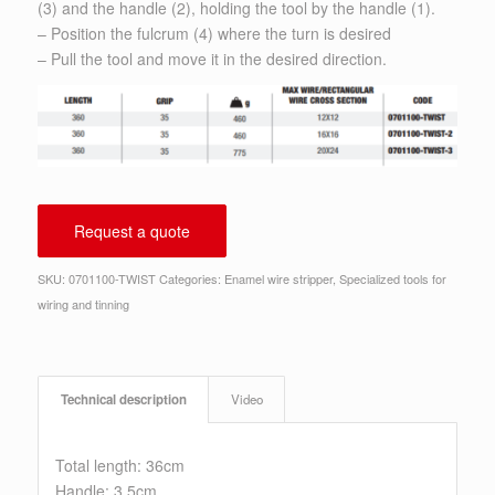
(3) and the handle (2), holding the tool by the handle (1).
– Position the fulcrum (4) where the turn is desired
– Pull the tool and move it in the desired direction.
Request a quote
SKU:
0701100-TWIST
Categories:
Enamel wire stripper
,
Specialized tools for
wiring and tinning
Technical description
Video
Total length: 36cm
Handle: 3.5cm