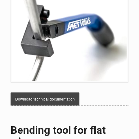
Download technical documentation
Bending tool for flat