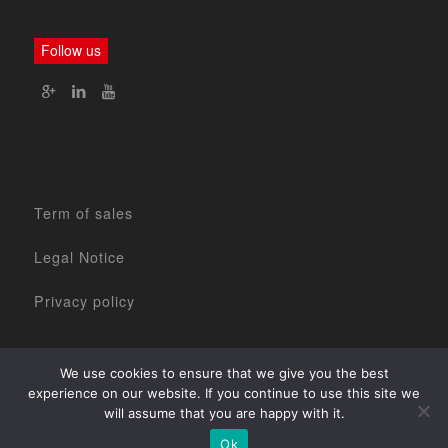
Follow us
Term of sales
Legal Notice
Privacy policy
We use cookies to ensure that we give you the best
experience on our website. If you continue to use this site we
will assume that you are happy with it.
Home
The Company
2017 ©
Our products
Our services
Contact Us
Ok
www.agencenova.com