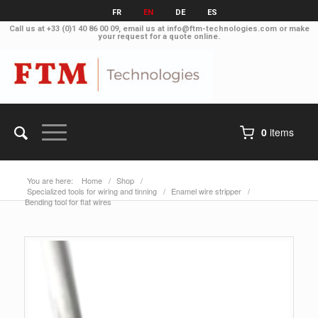
FR
EN
DE
ES
Call us at
+33 (0)1 40 86 00 09
, email us at
info@ftm-technologies.com
or make
your
request for a quote online
.
0
items
You are here:
Home
/
Shop
/
Specialized tools for wiring and tinning
/
Enamel wire stripper
/
Bending tool for flat wires