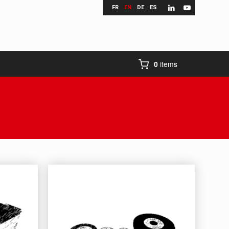
FR
EN
DE
ES
0
items