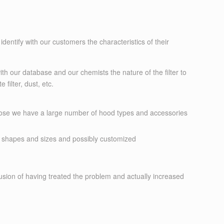
identify with our customers the characteristics of their
with our database and our chemists the nature of the filter to
ilter, dust, etc.
urpose we have a large number of hood types and accessories
 shapes and sizes and possibly customized
lusion of having treated the problem and actually increased