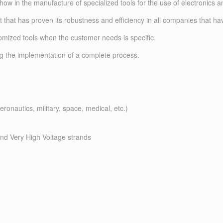
w in the manufacture of specialized tools for the use of electronics a
 that has proven its robustness and efficiency in all companies that ha
omized tools when the customer needs is specific.
ing the implementation of a complete process.
ronautics, military, space, medical, etc.)
and Very High Voltage strands