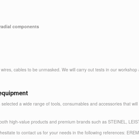
 radial components
ires, cables to be unmasked. We will carry out tests in our workshop a
equipment
 selected a wide range of tools, consumables and accessories that will
ffer both high-value products and premium brands such as STEINE
not hesitate to contact us for your needs in the following references