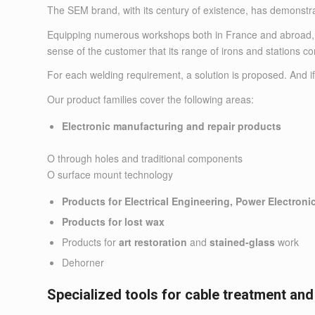
The SEM brand, with its century of existence, has demonstra
Equipping numerous workshops both in France and abroad, the
sense of the customer that its range of irons and stations 
For each welding requirement, a solution is proposed. And if
Our product families cover the following areas:
Electronic manufacturing and repair products
O through holes and traditional components
O surface mount technology
Products for Electrical Engineering, Power Electroni
Products for lost wax
Products for
art restoration
and
stained-glass
work
Dehorner
Specialized tools for cable treatment and