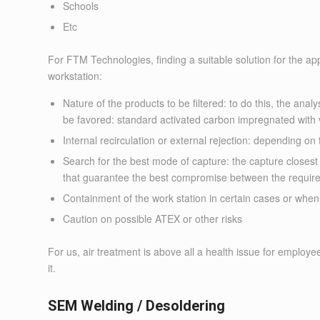
Schools
Etc
For FTM Technologies, finding a suitable solution for the appli
workstation:
Nature of the products to be filtered: to do this, the anal
be favored: standard activated carbon impregnated with v
Internal recirculation or external rejection: depending on 
Search for the best mode of capture: the capture closes
that guarantee the best compromise between the requir
Containment of the work station in certain cases or when
Caution on possible ATEX or other risks
For us, air treatment is above all a health issue for employ
it.
SEM Welding / Desoldering