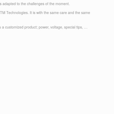
as adapted to the challenges of the moment.
 FTM Technologies. It is with the same care and the same
u a customized product; power, voltage, special tips, …