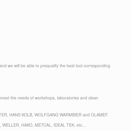
nd we will be able to prequalify the best tool corresponding
 meet the needs of workshops, laboratories and clean
L, LEISTER, HANS KOLB, WOLFGANG WARMBIER and OLAMEF.
: EREM, WELLER, HAKO, METCAL, IDEAL TEK, etc…