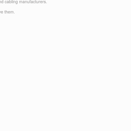
nd cabling manufacturers.
ve them.