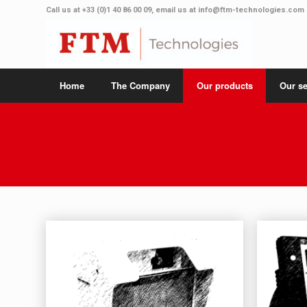
Call us at
+33 (0)1 40 86 00 09
, email us at
info@ftm-technologies.com
Home
The Company
Our products
Our se