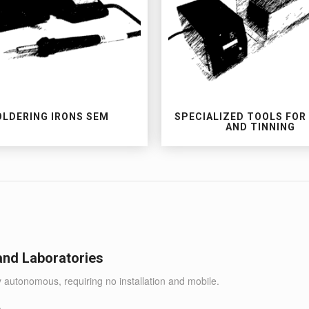
OLDERING IRONS SEM
SPECIALIZED TOOLS FOR
AND TINNING
 and Laboratories
y autonomous, requiring no installation and mobile.
.