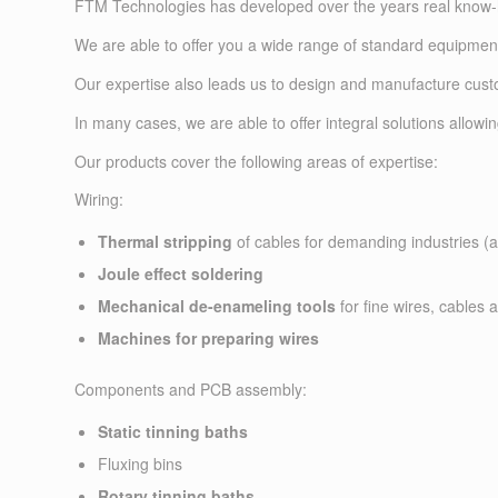
FTM Technologies has developed over the years real know-ho
We are able to offer you a wide range of standard equipment
Our expertise also leads us to design and manufacture cust
In many cases, we are able to offer integral solutions allow
Our products cover the following areas of expertise:
Wiring:
Thermal stripping
of cables for demanding industries (ae
Joule effect soldering
Mechanical de-enameling tools
for fine wires, cables 
Machines for preparing wires
Components and PCB assembly:
Static tinning baths
Fluxing bins
Rotary tinning baths