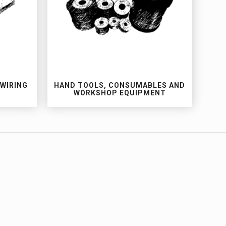
 WIRING
HAND TOOLS, CONSUMABLES AND
WORKSHOP EQUIPMENT