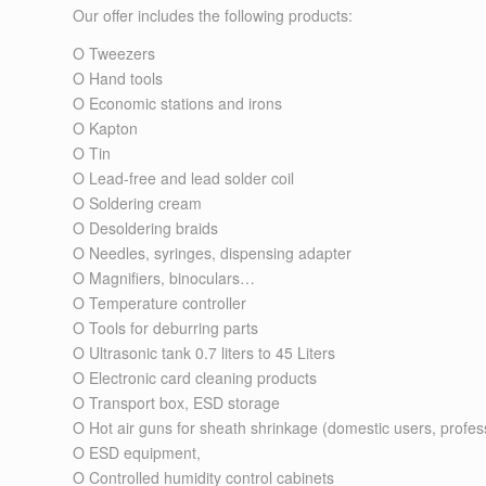
Our offer includes the following products:
O
Tweezers
O
Hand tools
O Economic
stations
and
irons
O Kapton
O
Tin
O
Lead-free and lead solder coil
O
Soldering cream
O
Desoldering braids
O
Needles, syringes, dispensing adapter
O
Magnifiers, binoculars…
O Temperature controller
O
Tools for deburring parts
O
Ultrasonic tank 0.7 liters to 45 Liters
O
Electronic card cleaning products
O
Transport box, ESD storage
O Hot air guns for sheath shrinkage (
domestic users
,
profes
O
ESD equipment
,
O
Controlled humidity control cabinets