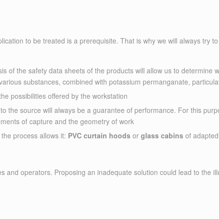
cation to be treated is a prerequisite. That is why we will always try to 
ysis of the safety data sheets of the products will allow us to determine 
arious substances, combined with potassium permanganate, particulate f
the possibilities offered by the workstation
t to the source will always be a guarantee of performance. For this p
ements of capture and the geometry of work
 the process allows it:
PVC curtain hoods
or
glass cabins
of adapted
ees and operators. Proposing an inadequate solution could lead to the il