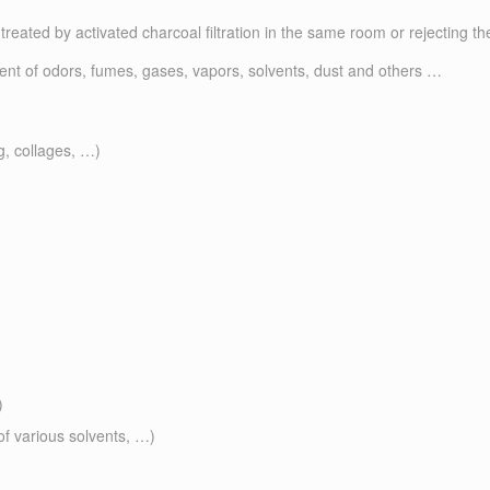
treated by activated charcoal filtration in the same room or rejecting the
ment of odors, fumes, gases, vapors, solvents, dust and others …
g, collages, …)
)
of various solvents, …)