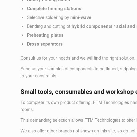
Complete tinning stations
Selective soldering by
mini-wave
Bending and cutting of
hybrid components
/
axial and
Preheating plates
Dross separators
Consult us for your needs and we will find the right solution.
Send us your samples of components to be tinned, stripping w
to your constraints.
Small tools, consumables and workshop 
To complete its own product offering, FTM Technologies has
rooms.
This demanding selection allows FTM Technologies to o
We also offer other brands not shown on this site, so do 