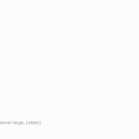
sional range
,
Leister
)