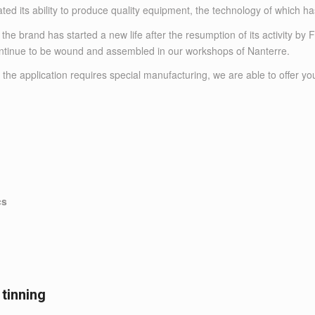
ted its ability to produce quality equipment, the technology of which h
 brand has started a new life after the resumption of its activity by
continue to be wound and assembled in our workshops of Nanterre.
 the application requires special manufacturing, we are able to offer yo
cs
 tinning