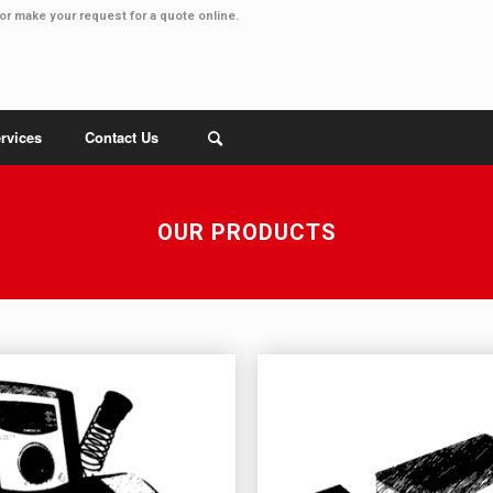
or make your
request for a quote online
.
rvices
Contact Us
OUR PRODUCTS