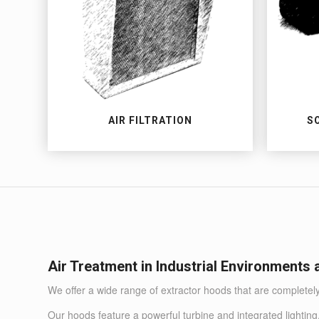
AIR FILTRATION
S
Air Treatment in Industrial Environments
We offer a wide range of extractor hoods that are completel
Our hoods feature a powerful turbine and integrated lighting