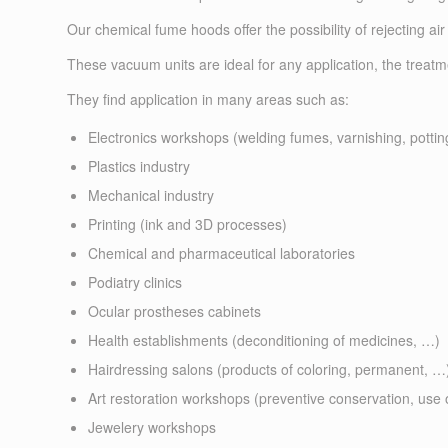
Our chemical fume hoods offer the possibility of rejecting air 
These vacuum units are ideal for any application, the treat
They find application in many areas such as:
Electronics workshops (welding fumes, varnishing, pottin
Plastics industry
Mechanical industry
Printing (ink and 3D processes)
Chemical and pharmaceutical laboratories
Podiatry clinics
Ocular prostheses cabinets
Health establishments (deconditioning of medicines, …)
Hairdressing salons (products of coloring, permanent, …
Art restoration workshops (preventive conservation, use 
Jewelery workshops