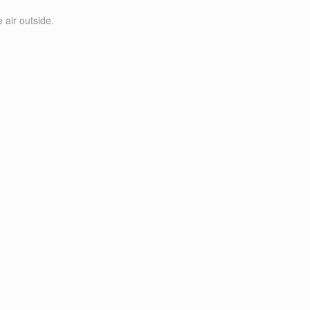
 air outside.