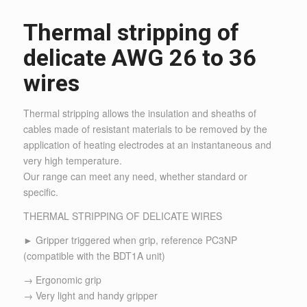
Thermal stripping of
delicate AWG 26 to 36
wires
Thermal stripping allows the insulation and sheaths of
cables made of resistant materials to be removed by the
application of heating electrodes at an instantaneous and
very high temperature.
Our range can meet any need, whether standard or
specific.
THERMAL STRIPPING OF DELICATE WIRES
► Gripper triggered when grip, reference PC3NP
(compatible with the BDT1A unit)
→ Ergonomic grip
→ Very light and handy gripper