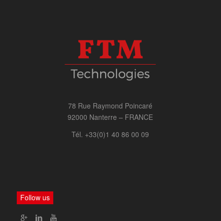
78 Rue Raymond Poincaré
92000 Nanterre – FRANCE
Tél. +33(0)1 40 86 00 09
Follow us