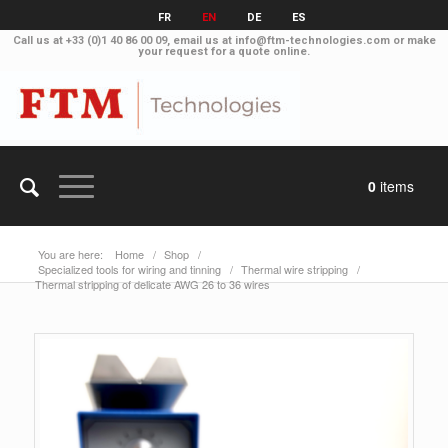
FR
EN
DE
ES
Call us at
+33 (0)1 40 86 00 09
, email us at
info@ftm-technologies.com
or make
your
request for a quote online
.
0
items
You are here:
Home
/
Shop
/
Specialized tools for wiring and tinning
/
Thermal wire stripping
/
Thermal stripping of delicate AWG 26 to 36 wires