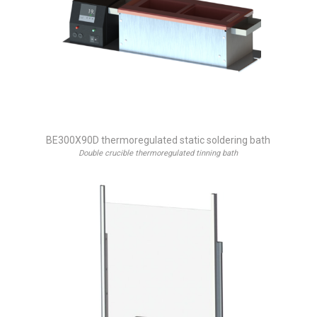
BE300X90D thermoregulated static soldering bath
Double crucible thermoregulated tinning bath