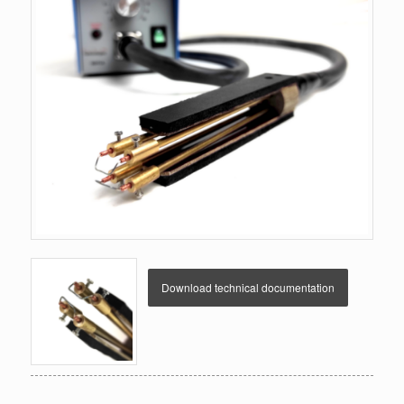
Download technical documentation