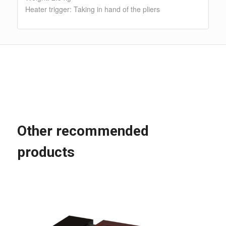
Heater trigger: Taking in hand of the pliers
Other recommended
products