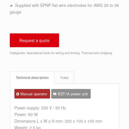
► Supplied with EPNP flat wire electrodes for AWG 26 to 36
gauge
Request a quote
Categories:
Specialized tools for wiring and tinning
,
Thermal wire stripping
Technical description
Video
Manual operator
BDT1A power unit
Power supply: 230 V / 50 Hz
Power: 80 W
Dimensions L x W x H mm: 200 x 100 x 100 mm
Weight: 2.5 kg