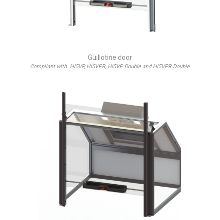
Guillotine door
Compliant with HI5VP, HI5VPR, HI5VP Double and HI5VPR Double