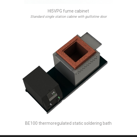
HI5VPG fume cabinet
Standard single station cabine with guillotine door
BE100 thermoregulated static soldering bath