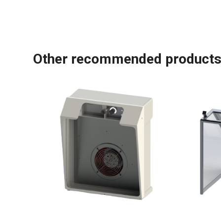
Other recommended product