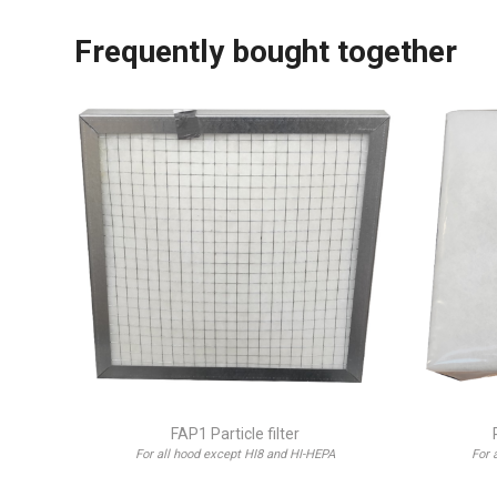
Frequently bought together
FAP1 Particle filter
For all hood except HI8 and HI-HEPA
For 