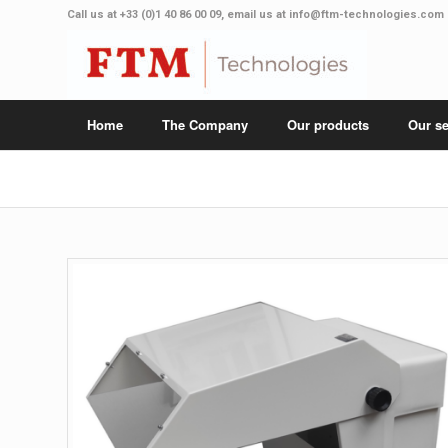
Call us at
+33 (0)1 40 86 00 09
, email us at
info@ftm-technologies.com
Home
The Company
Our products
Our se