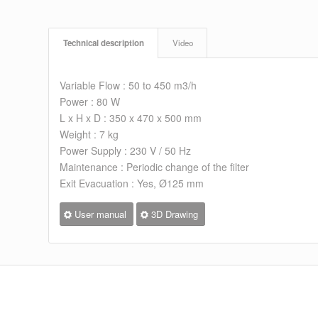
Technical description
Video
Variable Flow : 50 to 450 m3/h
Power : 80 W
L x H x D : 350 x 470 x 500 mm
Weight : 7 kg
Power Supply : 230 V / 50 Hz
Maintenance : Periodic change of the filter
Exit Evacuation : Yes, Ø125 mm
User manual
3D Drawing