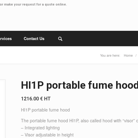
or make your
request for a quote online
.
rvices
Contact Us
You are here:
Home
/
HI1P portable fume hoo
1216.00 € HT
HI1P portable fume hood
The portable fume hood HI1P, also called hood with “visor” 
– Integrated lighting
– Visor adjustable in height