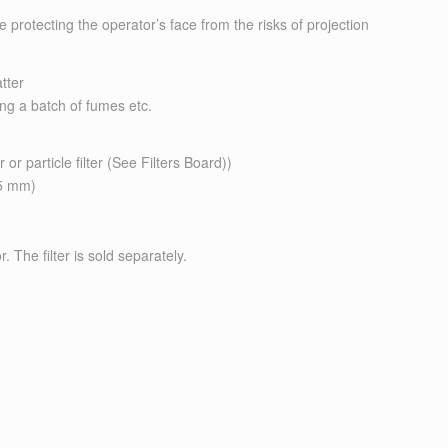
rotecting the operator’s face from the risks of projection
tter
ing a batch of fumes etc.
 or particle filter (See Filters Board))
25 mm)
 The filter is sold separately.