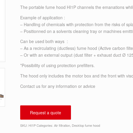
The portable fume hood HI1P channels the emanations while p
Example of application :
– Handling of chemicals with protection from the risks of spla
– Positionned on a solvents cleaning tray or machines emitt
Can be used both ways :
– As a recirculating (ductless) fume hood (Active carbon filter
– Or with an external output (dust filter + exhaust duct Ø 1
*Possibility of using protection prefilters.
The hood only includes the motor box and the front with visor.
Contact us
for any information or advice
Request a quote
SKU:
HI1P
Categories:
Air filtration
,
Desktop fume hood