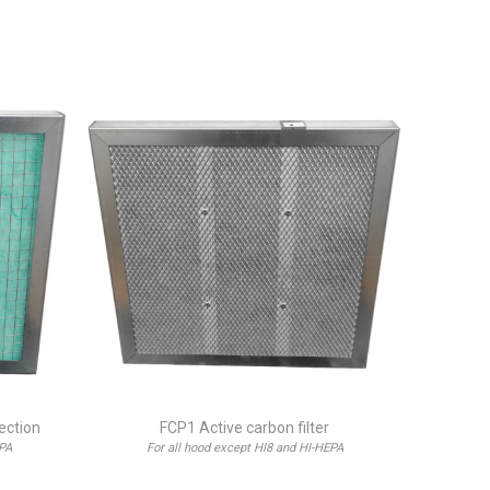
jection
FCP1 Active carbon filter
EPA
For all hood except HI8 and HI-HEPA