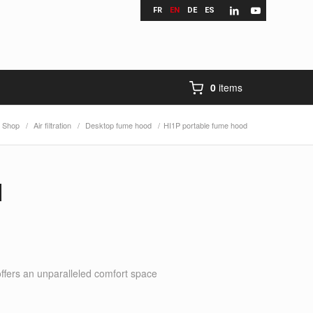
FR
EN
DE
ES
0
items
Shop
/
Air filtration
/
Desktop fume hood
/
HI1P portable fume hood
d
offers an unparalleled comfort space