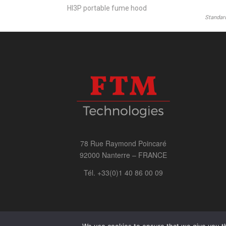
HI3P portable fume hood
Standard
78 Rue Raymond Poincaré
92000 Nanterre – FRANCE
Tél. +33(0)1 40 86 00 09