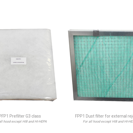
PFP1 Prefilter G3 class
FPP1 Dust filter for external re
all hood except HI8 and HI-HEPA
For all hood except HI8 and HI-H