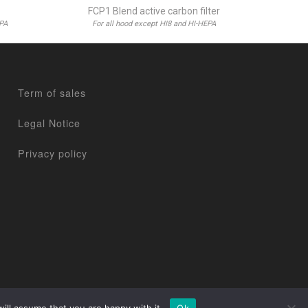
FCP1 Blend active carbon filter
EPA
For all hood except HI8 and HI-HEPA
Term of sales
Legal Notice
Privacy policy