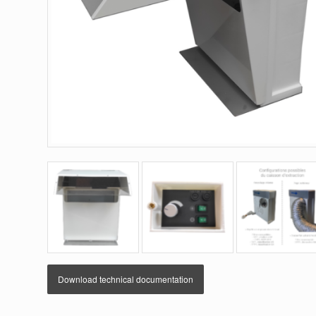
Download technical documentation