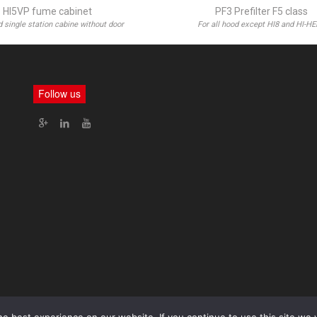
HI5VP fume cabinet
PF3 Prefilter F5 class
 single station cabine without door
For all hood except HI8 and HI-H
Follow us