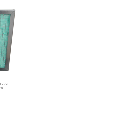
jection
EPA