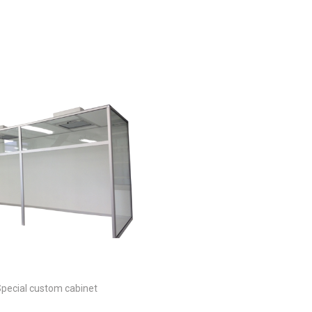
s
pecial custom cabinet