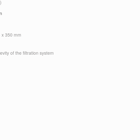
)
on
25 x 350 mm
evity of the filtration system