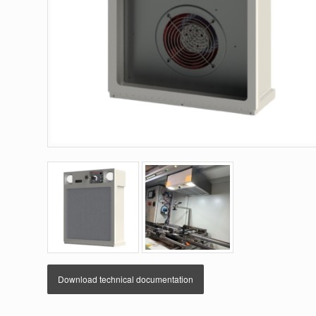
Download technical documentation