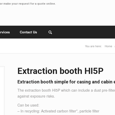
or make your
request for a quote online
.
rvices
Contact Us
You are here:
Home
Extraction booth HI5P
Extraction booth simple for casing and cabin
The extraction booth HI5P which can include a dust pre-filte
against exposure risks.
Can be used:
– In recycling: Activated carbon filter*, particle filter