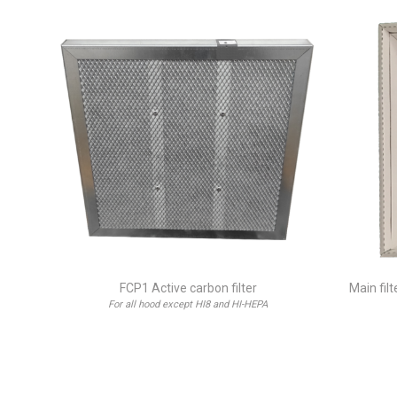
FCP1 Active carbon filter
Main fil
For all hood except HI8 and HI-HEPA