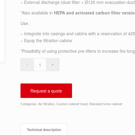
– External discharge (dust filter + Ø125 mm evacuation duct
*Also available in
HEPA and activated carbon filter versi
Use :
– Integrate into casings and cabins with a reservation of 4
– Equip the filtration cabins
*Possibility of using protective pre-filters to increase the long
Request a quote
Categories:
Air filtration
,
Custom cabinet hood
,
Standard fume cabinet
Technical description