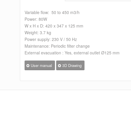
Variable flow: 50 to 450 m3/h
Power: 80W
W x H x D: 420 x 347 x 125 mm
Weight: 3.7 kg
Power supply: 230 V / 50 Hz
Maintenance: Periodic filter change
External evacuation : Yes, external outlet Ø125 mm
User manual
3D Drawing