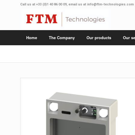
Call us at
+33 (0)1 40 86 00 09
, email us at
info@ftm-technologies.com
Home
The Company
Our products
Our se