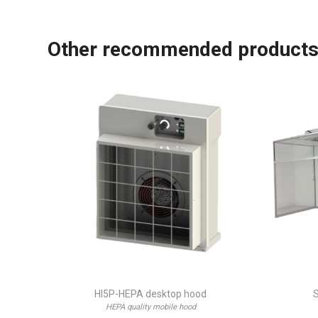
Other recommended product
HI5P-HEPA desktop hood
S
HEPA quality mobile hood