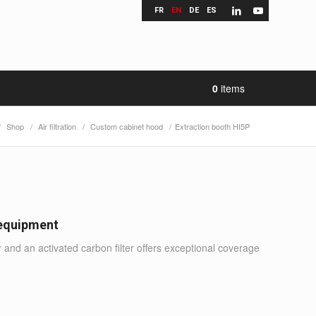
FR
EN
DE
ES
0
items
/
Shop
/
Air filtration
/
Custom cabinet hood
/
Extraction booth HI5P
 equipment
r and an activated carbon filter offers exceptional coverage