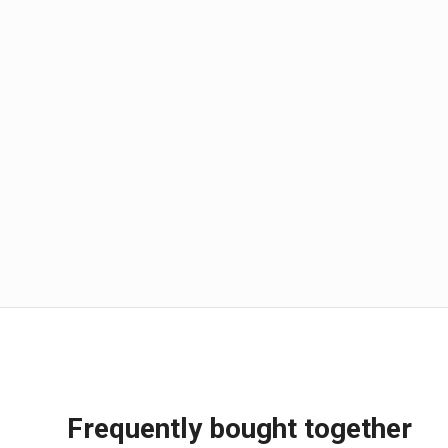
Frequently bought together