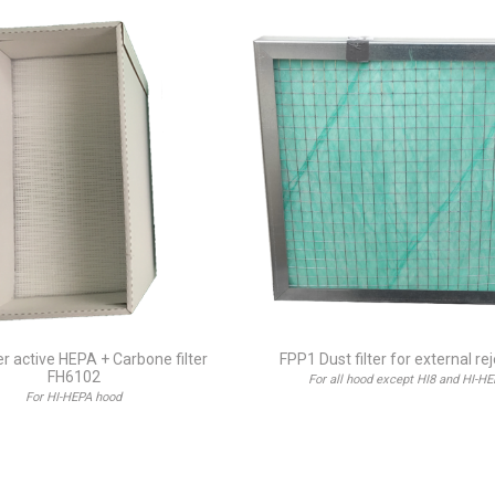
ter active HEPA + Carbone filter
FPP1 Dust filter for external re
FH6102
For all hood except HI8 and HI-H
For HI-HEPA hood