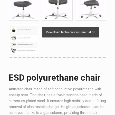
Download technical documentation
ESD polyurethane chair
Antistatic chair made of soft conductive poyurethane with
antislip seat. The chair has a five-branches base made of
chromium-plated steel. It ensures high stability and unfailing
removal of electrostatic charge. Height adjustement can be
achieved thanks to a gas column, providing three chair