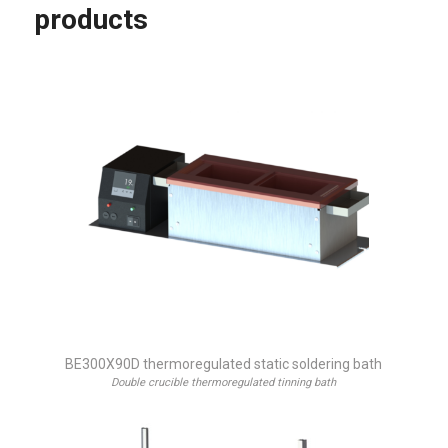
products
BE300X90D thermoregulated static soldering bath
Double crucible thermoregulated tinning bath