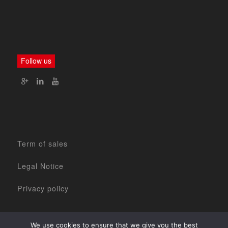
Follow us
Term of sales
Legal Notice
Privacy policy
We use cookies to ensure that we give you the best