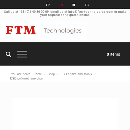
FR
EN
DE
ES
Call us at
+33 (0)1 40 86 00 09
, email us at
info@ftm-technologies.com
or make
your
request for a quote online
.
0
items
You are here:
Home
/
Shop
/
ESD chairs and stools
/
ESD polyurethane chair