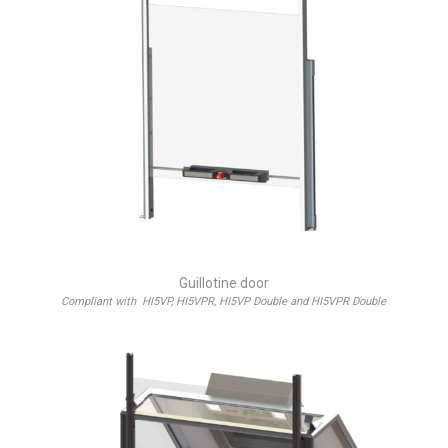
Guillotine door
Compliant with HI5VP, HI5VPR, HI5VP Double and HI5VPR Double