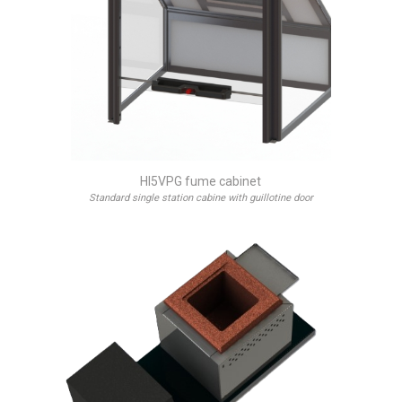
HI5VPG fume cabinet
Standard single station cabine with guillotine door