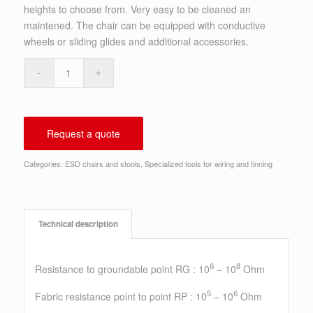
heights to choose from. Very easy to be cleaned an
maintened. The chair can be equipped with conductive
wheels or sliding glides and additional accessories.
Request a quote
Categories:
ESD chairs and stools
,
Specialized tools for wiring and tinning
Technical description
6
8
Resistance to groundable point RG : 10
– 10
Ohm
5
6
Fabric resistance point to point RP : 10
– 10
Ohm