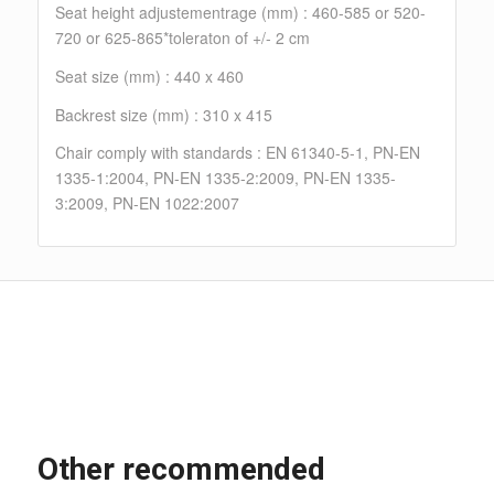
Seat height adjustementrage (mm) : 460-585 or 520-
720 or 625-865*toleraton of +/- 2 cm
Seat size (mm) : 440 x 460
Backrest size (mm) : 310 x 415
Chair comply with standards : EN 61340-5-1, PN-EN
1335-1:2004, PN-EN 1335-2:2009, PN-EN 1335-
3:2009, PN-EN 1022:2007
Other recommended