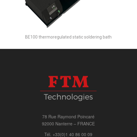
BE100 thermoregulated static soldering bath
78 Rue Raymond Poincaré
92000 Nanterre – FRANCE
Tél. +33(0)1 40 86 00 09