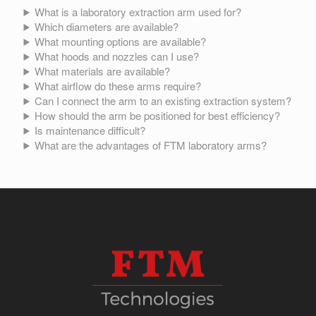
What is a laboratory extraction arm used for?
Which diameters are available?
What mounting options are available?
What hoods and nozzles can I use?
What materials are available?
What airflow do these arms require?
Can I connect the arm to an existing extraction system?
How should the arm be positioned for best efficiency?
Is maintenance difficult?
What are the advantages of FTM laboratory arms?