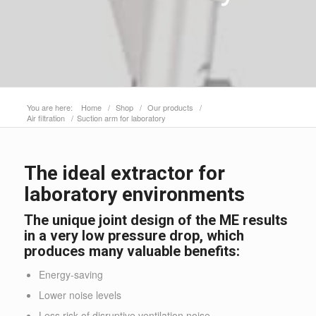
You are here:
Home
/
Shop
/
Our products
/
Air filtration
/
Suction arm for laboratory
The ideal extractor for
laboratory environments
The unique joint design of the ME results
in a very low pressure drop, which
produces many valuable benefits:
Energy-saving
Lower noise levels
Less risk of disruptive ventilation noise