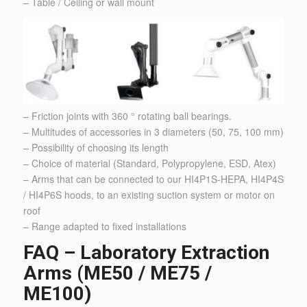
– Table / Ceiling or wall mount
– Friction joints with 360 ° rotating ball bearings.
– Multitudes of accessories in 3 diameters (50, 75, 100 mm)
– Possibility of choosing its length
– Choice of material (Standard, Polypropylene, ESD, Atex)
– Arms that can be connected to our HI4P1S-HEPA, HI4P4S
/ HI4P6S hoods, to an existing suction system or motor on
roof
– Range adapted to fixed installations
FAQ – Laboratory Extraction
Arms (ME50 / ME75 /
ME100)