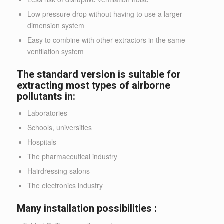
Low pressure drop without having to use a larger
dimension system
Easy to combine with other extractors in the same
ventilation system
The standard version is suitable for
extracting most types of airborne
pollutants in:
Laboratories
Schools, universities
Hospitals
The pharmaceutical industry
Hairdressing salons
The electronics industry
Many installation possibilities :