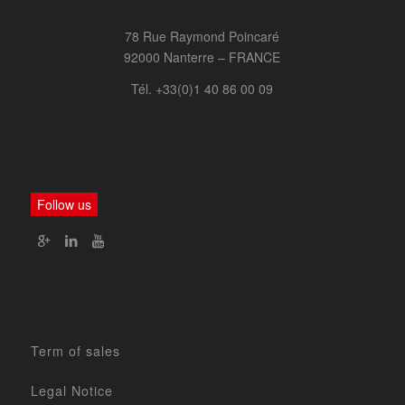
78 Rue Raymond Poincaré
92000 Nanterre – FRANCE
Tél. +33(0)1 40 86 00 09
Follow us
Term of sales
Legal Notice