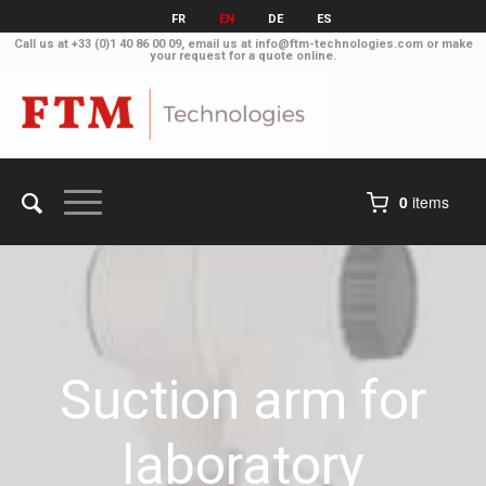
FR
EN
DE
ES
Call us at
+33 (0)1 40 86 00 09
, email us at
info@ftm-technologies.com
or make
your
request for a quote online
.
0
items
Suction arm for
laboratory