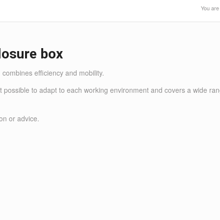
You are
losure box
combines efficiency and mobility.
it possible to adapt to each working environment and covers a wide range
on or advice.