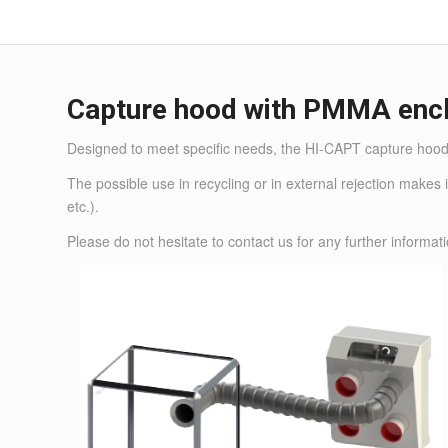
Capture hood with PMMA enc
Designed to meet specific needs, the HI-CAPT capture hood 
The possible use in recycling or in external rejection makes 
etc.).
Please do not hesitate to
contact us
for any further informati