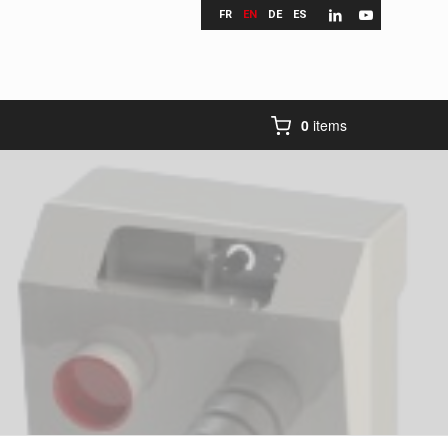
FR
EN
DE
ES
0
items