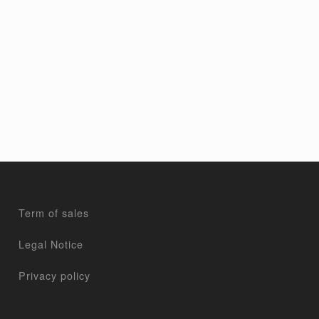
Term of sales
Legal Notice
Privacy policy