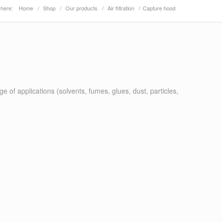
 here:
Home
/
Shop
/
Our products
/
Air filtration
/
Capture hood
 of applications (solvents, fumes, glues, dust, particles,