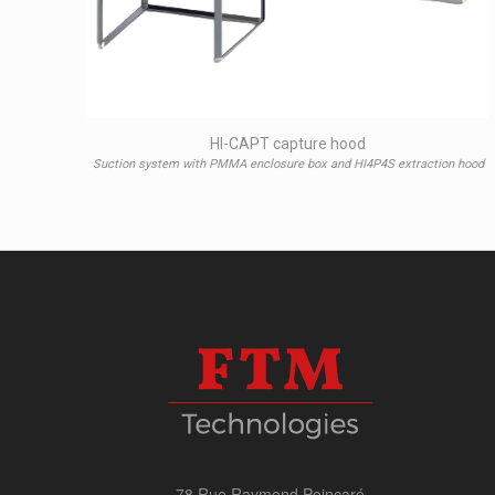
HI-CAPT capture hood
Suction system with PMMA enclosure box and HI4P4S extraction hood
78 Rue Raymond Poincaré