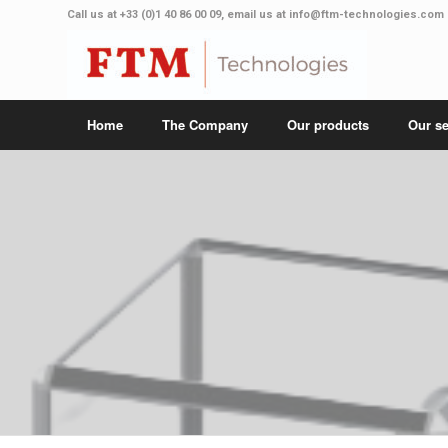
Call us at
+33 (0)1 40 86 00 09
, email us at
info@ftm-technologies.com
Home
The Company
Our products
Our se