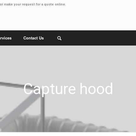
or make your
request for a quote online
.
rvices
Contact Us
Capture hood