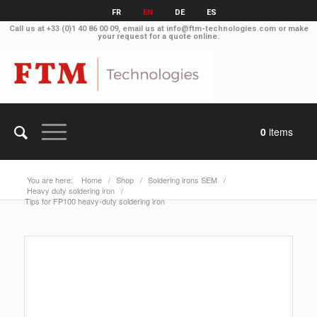
FR
EN
DE
ES
Call us at
+33 (0)1 40 86 00 09
, email us at
info@ftm-technologies.com
or make
your
request for a quote online
.
0
items
You are here:
Home
/
Shop
/
Soldering irons SEM
/
Heavy duty soldering iron
/
Tips for FP100 heavy-duty soldering iron