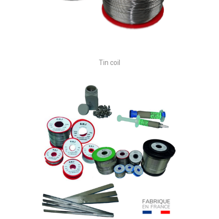
Tin coil