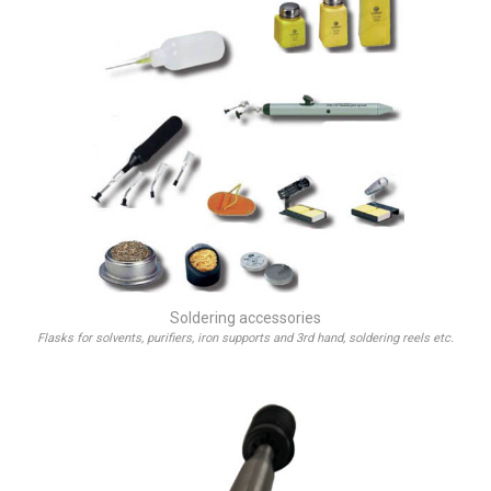
Soldering accessories
Flasks for solvents, purifiers, iron supports and 3rd hand, soldering reels etc.