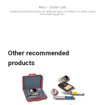
Alloy – Solder coils
Leaded and lead-free alloys for different types of solders, tin shots, cream
and soldering gel etc.
Other recommended
products