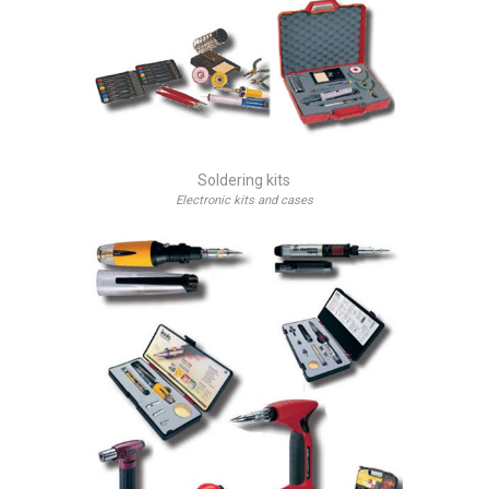
Soldering kits
Electronic kits and cases