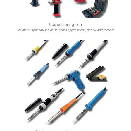
Gas soldering iron
For micro applications or standard applications, hot air and torches