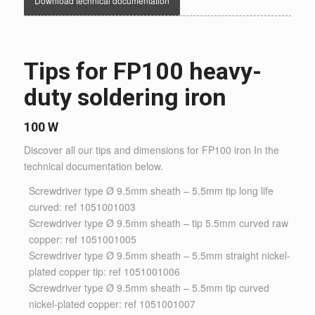
Download technical documentation
Tips for FP100 heavy-
duty soldering iron
100 W
Discover all our tips and dimensions for FP100 iron In the
technical documentation below.
Screwdriver type Ø 9.5mm sheath – 5.5mm tip long life
curved: ref 1051001003
Screwdriver type Ø 9.5mm sheath – tip 5.5mm curved raw
copper: ref 1051001005
Screwdriver type Ø 9.5mm sheath – 5.5mm straight nickel-
plated copper tip: ref 1051001006
Screwdriver type Ø 9.5mm sheath – 5.5mm tip curved
nickel-plated copper: ref 1051001007