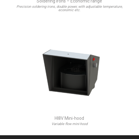
Soldering irons – Economic range
Precision soldering irons, double power, with adjustable temperature,
economic etc.
HI8V Mini-hood
Variable flow mini-hood