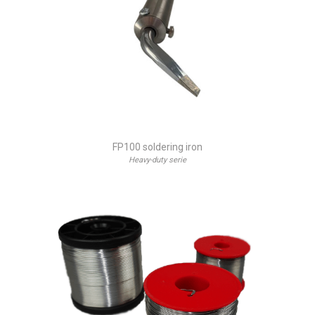
FP100 soldering iron
Heavy-duty serie