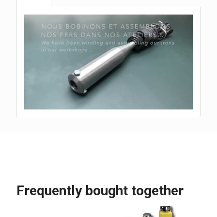
Frequently bought together