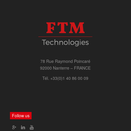
78 Rue Raymond Poincaré
92000 Nanterre – FRANCE
Tél. +33(0)1 40 86 00 09
Follow us