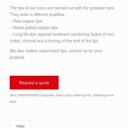
The tips of our irons are carried out with the greatest care.
They exist in different qualities :
– Raw copper tips
– Nickel plated copper tips
– Long life tips (special treatment combining layers of iron,
nickel, chrome and a tinning of the end of the tip)
We also realize customized tips, contact us for your
projects.
Request a quote
SKU:
e96ed478dab8
Categories:
Heavy duty soldering iron
,
Soldering irons
SEM
Video